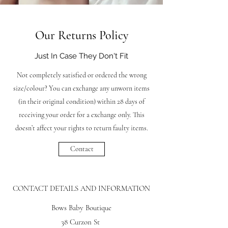
Our Returns Policy
Just In Case They Don't Fit
Not completely satisfied or ordered the wrong
size/colour? You can exchange any unworn items
(in their original condition) within 28 days of
receiving your order for a exchange only. This
doesn’t affect your rights to return faulty items.
Contact
CONTACT DETAILS AND INFORMATION
Bows Baby Boutique
38 Curzon St