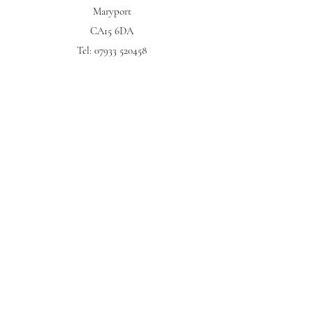
Maryport
CA15 6DA
Tel:
07933 520458
My Story
CUSTOMER SERVICES
FAQ
Returns Policy
Contact
HEY! Why not subscribe?
Subscribe now to be first in the queue to hear about new
products & exclusive offers...
Submit