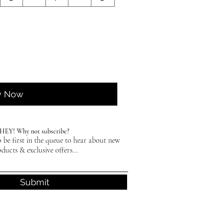
y Now
HEY! Why not subscribe?
 be first in the queue to hear about new
ducts & exclusive offers...
Submit