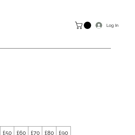
Log In
£50
£60
£70
£80
£90