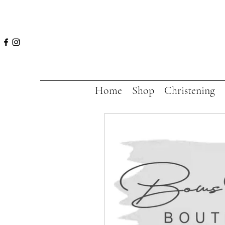
Home
Shop
Christening