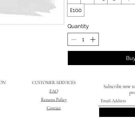
£100
Quantity
Bu
ION
CUSTOMER SERVICES
Subscribe now to
FAQ
pro
Returns Policy
Contact