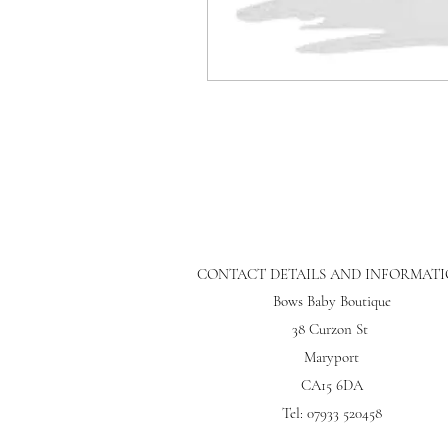
CONTACT DETAILS AND INFORMAT
Bows Baby Boutique
38 Curzon St
Maryport
CA15 6DA
Tel: 07933 520458