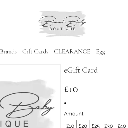
Brands
Gift Cards
CLEARANCE
Egg
eGift Card
£10
Amount
£10
£20
£25
£30
£40