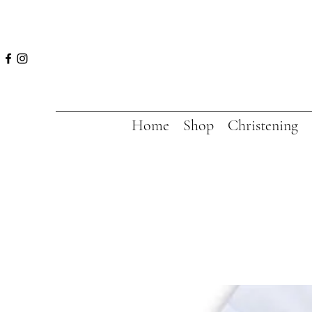
Home
Shop
Christening