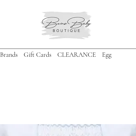
Brands
Gift Cards
CLEARANCE
Egg