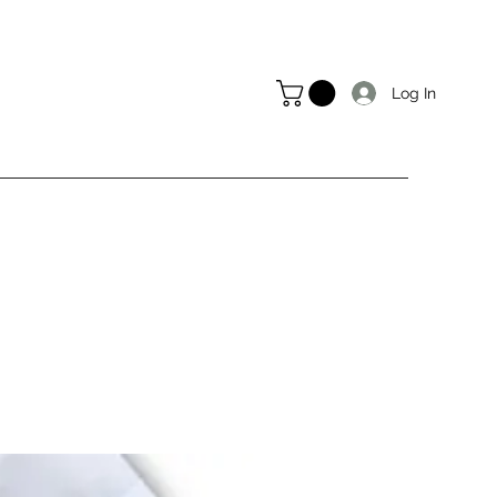
Log In