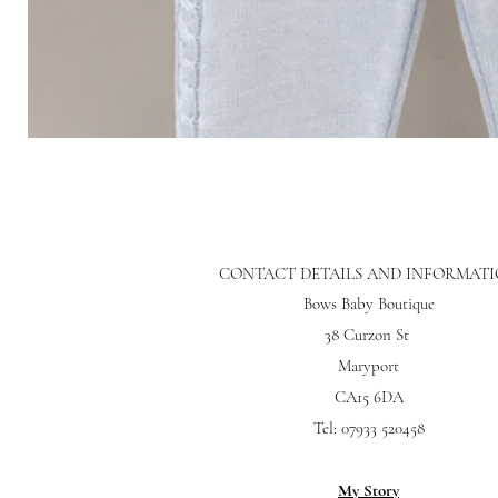
CONTACT DETAILS AND INFORMAT
Bows Baby Boutique
38 Curzon St
Maryport
CA15 6DA
Tel: 07933 520458
My Story