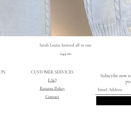
Quick View
Sarah Louise knitted all in one
Price
£44.00
ION
CUSTOMER SERVICES
Subscribe now to
FAQ
pro
Returns Policy
Contact