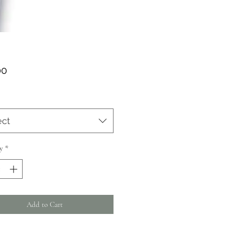
Price
00
ect
y
*
Add to Cart