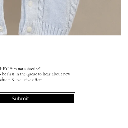
HEY! Why not subscribe?
 be first in the queue to hear about new
ducts & exclusive offers...
Submit