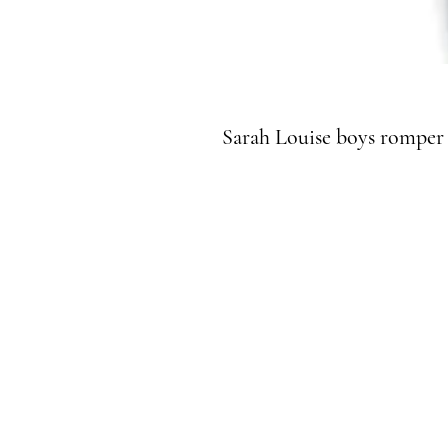
Sarah Louise boys romper 