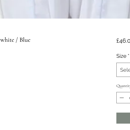
white / Blue
£46.
Size
*
Sel
Quantit