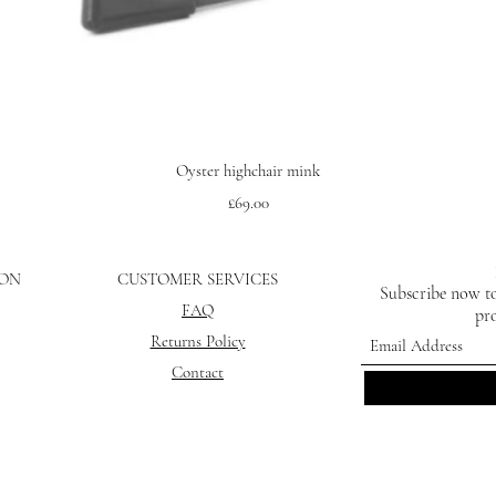
Quick View
Oyster highchair mink
Price
£69.00
ION
CUSTOMER SERVICES
Subscribe now to
FAQ
pro
Returns Policy
Contact