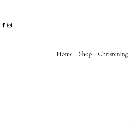
Home
Shop
Christening