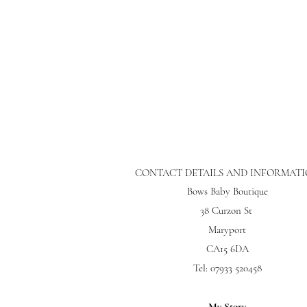
CONTACT DETAILS AND INFORMAT
Bows Baby Boutique
38 Curzon St
Maryport
CA15 6DA
Tel: 07933 520458
My Story