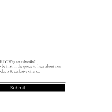
HEY! Why not subscribe?
 be first in the queue to hear about new
ducts & exclusive offers...
Submit