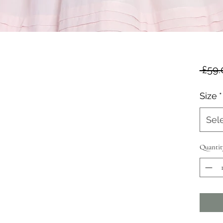
 £59.
Size
*
Sel
Quantit