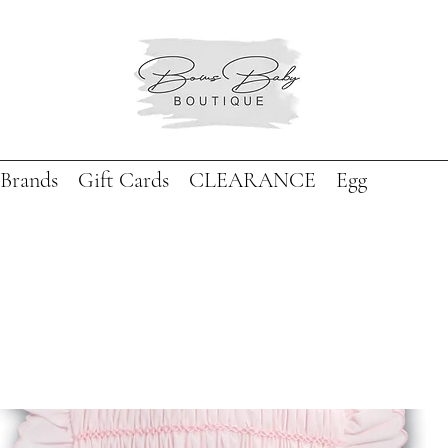
Brands
Gift Cards
CLEARANCE
Egg