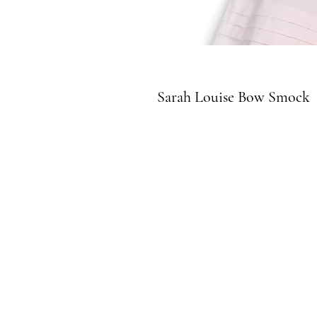
Sarah Louise Bow Smock