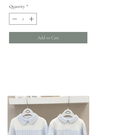
Quantity
*
Add to Cart