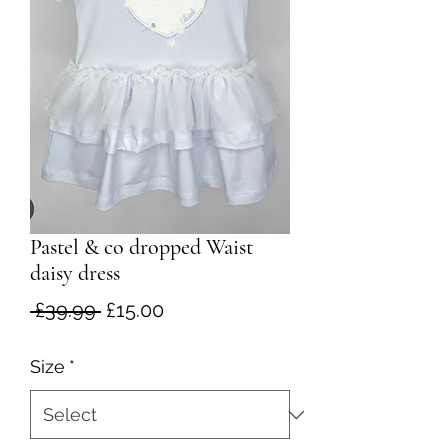
Pastel & co dropped Waist
daisy dress
Regular
Sale
 £39.99 
£15.00
Price
Price
Size
*