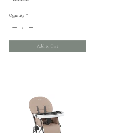
Quantity
*
Add to Cart