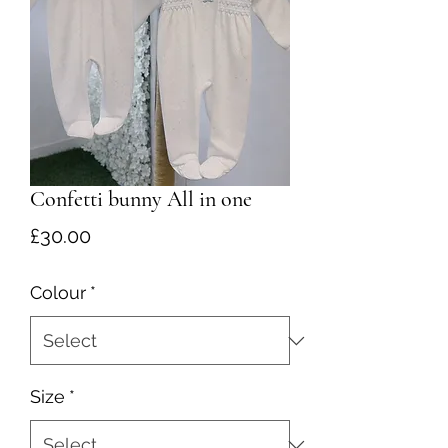
Confetti bunny All in one
Price
£30.00
Colour
*
Size
*