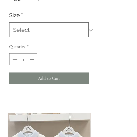
Price
Price
Size
*
Quantity
*
Add to Cart