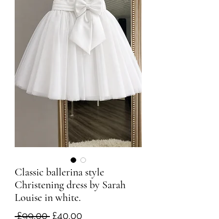
Classic ballerina style
Christening dress by Sarah
Louise in white.
Regular
Sale
 £99.00 
£40.00